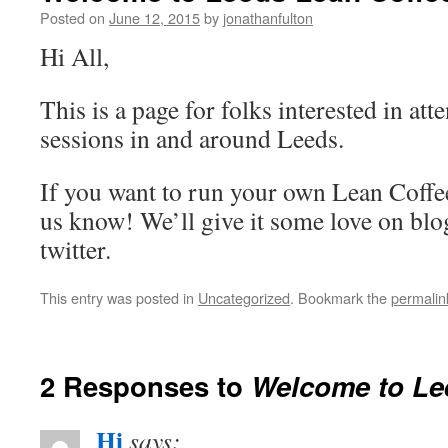
Posted on
June 12, 2015
by
jonathanfulton
Hi All,
This is a page for folks interested in at
sessions in and around Leeds.
If you want to run your own Lean Coffee
us know! We’ll give it some love on bl
twitter.
This entry was posted in
Uncategorized
. Bookmark the
permalin
2 Responses to
Welcome to Le
Hi
says: