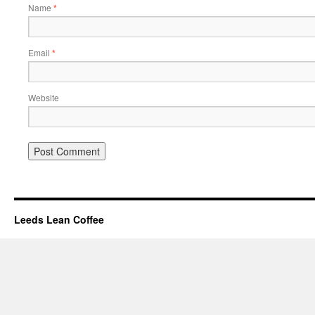
Name
*
Email
*
Website
Leeds Lean Coffee