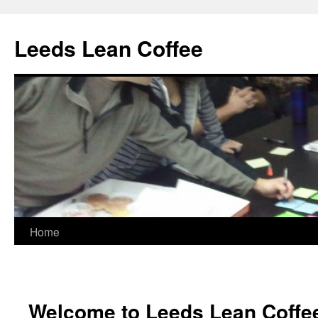
Leeds Lean Coffee
Home
Skip
to
content
Welcome to Leeds Lean Coffe