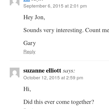
September 6, 2015 at 2:01 pm
Hey Jon,
Sounds very interesting. Count me
Gary
Reply
suzanne elliott
says:
October 12, 2015 at 2:59 pm
Hi,
Did this ever come together?