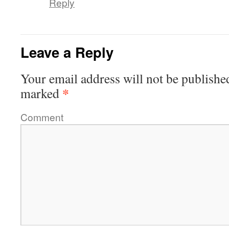
Reply
Leave a Reply
Your email address will not be publishe
*
marked
Comment